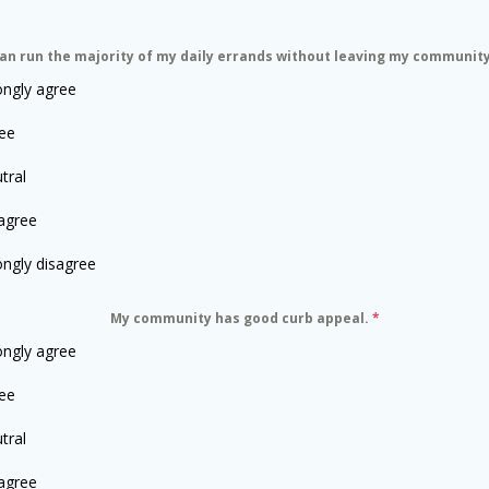
can run the majority of my daily errands without leaving my communit
ongly agree
ee
tral
agree
ongly disagree
My community has good curb appeal.
*
ongly agree
ee
tral
agree