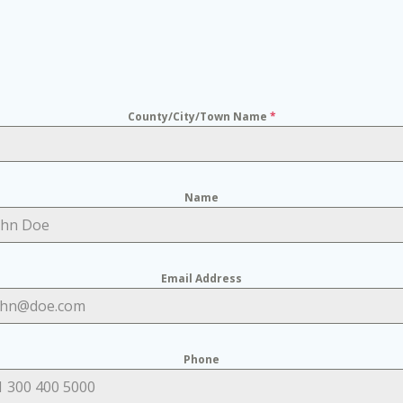
County/City/Town Name
*
Name
Email Address
Phone