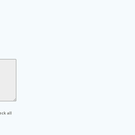
eck all