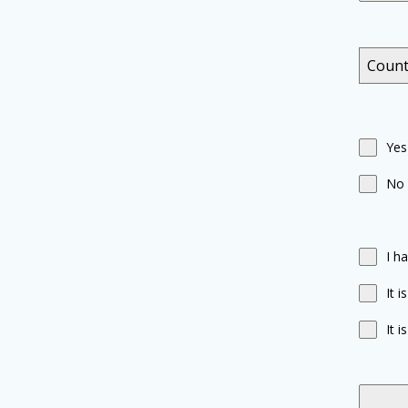
Count
Yes
No
I h
It 
It 