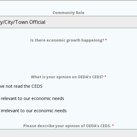
Community Role
y/City/Town Official
Is there economic growth happening?
*
What is your opinion on OEDA's CEDS?
*
ave not read the CEDS
is relevant to our economic needs
is irrelevant to our economic needs
Please describe your opinion of OEDA's CEDS.
*