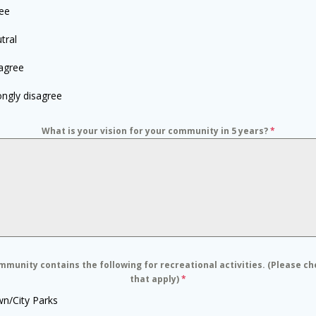
ee
tral
agree
ongly disagree
What is your vision for your community in 5 years?
*
munity contains the following for recreational activities. (Please ch
that apply)
*
n/City Parks