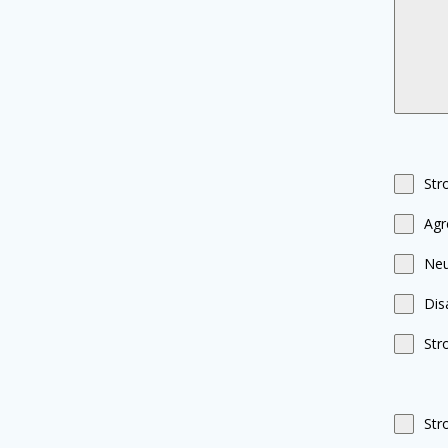
Str
Agr
Neu
Dis
Str
Str