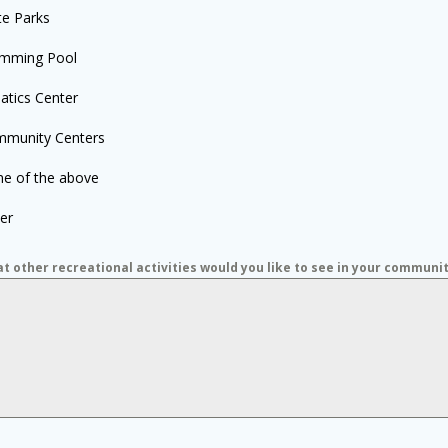
te Parks
mming Pool
atics Center
munity Centers
e of the above
er
t other recreational activities would you like to see in your communi