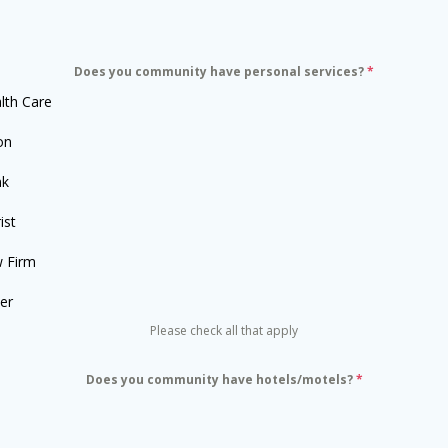
Does you community have personal services?
*
lth Care
on
nk
ist
 Firm
er
Please check all that apply
Does you community have hotels/motels?
*