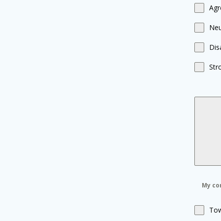
Agr
Neu
Dis
Str
My com
Tow