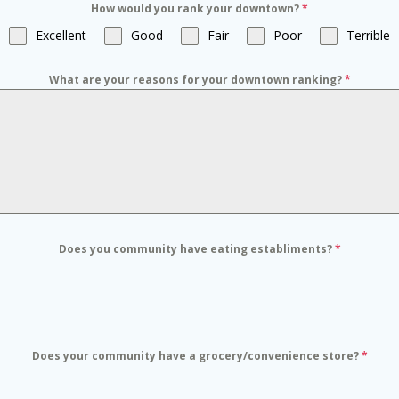
How would you rank your downtown?
*
Excellent
Good
Fair
Poor
Terrible
What are your reasons for your downtown ranking?
*
Does you community have eating establiments?
*
Does your community have a grocery/convenience store?
*