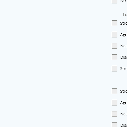
No
I 
Str
Agr
Neu
Dis
Str
Str
Agr
Neu
Dis