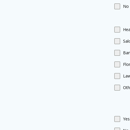
No
Hea
Sal
Ba
Flor
Law
Oth
Yes