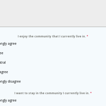
I enjoy the community that I currently live in.
*
ongly agree
ee
tral
agree
ongly disagree
I want to stay in the community I currently live in.
*
ongly agree