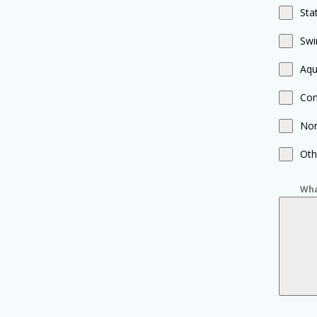
Sta
Swi
Aqu
Com
Non
Oth
Wha