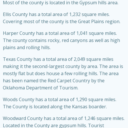
Most of the county is located in the Gypsum hills area.
Ellis County has a total area of 1,232 square miles.
Covering most of the county is the Great Plains region.
Harper County has a total area of 1,041 square miles.
The county contains rocky, red canyons as well as high
plains and rolling hills.
Texas County has a total area of 2,049 square miles
making it the second-largest county by area. The area is
mostly flat but does house a few rolling hills. The area
has been named the Red Carpet Country by the
Oklahoma Department of Tourism.
Woods County has a total area of 1,290 square miles.
The County is located along the Kansas boarder.
Woodward County has a total area of 1,246 square miles.
Located in the County are gypsum hills. Tourist