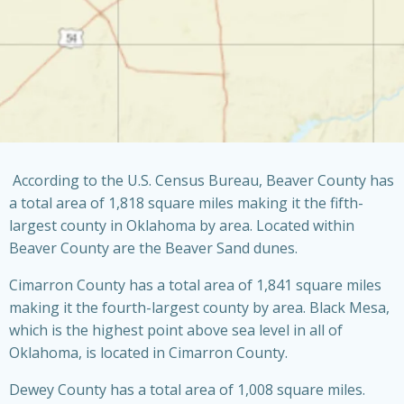
According to the U.S. Census Bureau, Beaver County has
a total area of 1,818 square miles making it the fifth-
largest county in Oklahoma by area. Located within
Beaver County are the Beaver Sand dunes.
Cimarron County has a total area of 1,841 square miles
making it the fourth-largest county by area. Black Mesa,
which is the highest point above sea level in all of
Oklahoma, is located in Cimarron County.
Dewey County has a total area of 1,008 square miles.